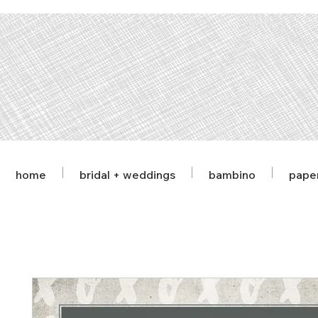
home
bridal + weddings
bambino
pape