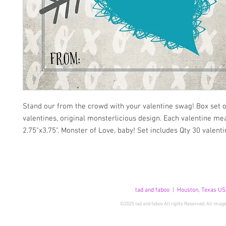
Stand our from the crowd with your valentine swag! Box set of
valentines, original monsterlicious design. Each valentine me
2.75"x3.75". Monster of Love, baby! Set includes Qty 30 valenti
tad and faboo | Houston, Texas US
©2025 tad and faboo All rights Reserved. All image