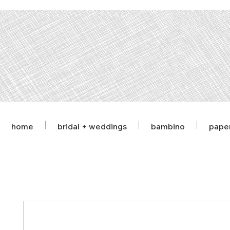
home
bridal + weddings
bambino
pape