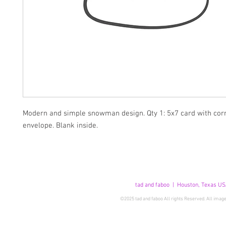
Modern and simple snowman design. Qty 1: 5x7 card with cor
envelope. Blank inside.
tad and faboo | Houston, Texas US
©2025 tad and faboo All rights Reserved. All image