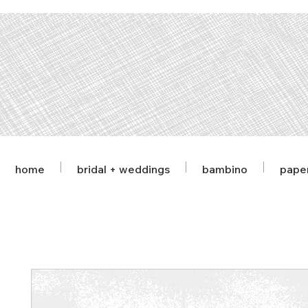
home
bridal + weddings
bambino
pape