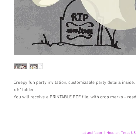
Creepy fun party invitation, customizable party details inside
x 5" folded.
You will receive a PRINTABLE PDF file, with crop marks - read
tad and faboo | Houston, Texas US