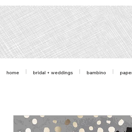
home
bridal + weddings
bambino
pape