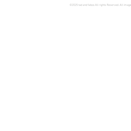
©2025 tad and faboo All rights Reserved. All image